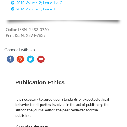
2015 Volume 2; Issue 1 & 2
2014 Volume 1; Issue 1
Online ISSN: 2583-0260
Print ISSN: 2394-7837
Connect with Us
Publication Ethics
It is necessary to agree upon standards of expected ethical
behavior for all parties involved in the act of publishing: the
author, the journal editor, the peer reviewer and the
publisher.
Publication decisions