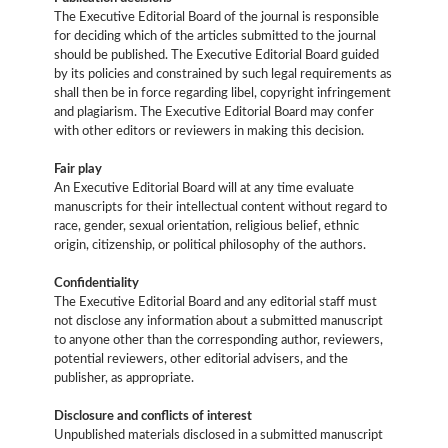
The Executive Editorial Board of the journal is responsible
for deciding which of the articles submitted to the journal
should be published. The Executive Editorial Board guided
by its policies and constrained by such legal requirements as
shall then be in force regarding libel, copyright infringement
and plagiarism. The Executive Editorial Board may confer
with other editors or reviewers in making this decision.
Fair play
An Executive Editorial Board will at any time evaluate
manuscripts for their intellectual content without regard to
race, gender, sexual orientation, religious belief, ethnic
origin, citizenship, or political philosophy of the authors.
Confidentiality
The Executive Editorial Board and any editorial staff must
not disclose any information about a submitted manuscript
to anyone other than the corresponding author, reviewers,
potential reviewers, other editorial advisers, and the
publisher, as appropriate.
Disclosure and conflicts of interest
Unpublished materials disclosed in a submitted manuscript