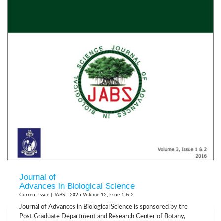
Journal of
Advances in Biological Science
Current Issue | JABS - 2025 Volume 12, Issue 1 & 2
Journal of Advances in Biological Science is sponsored by the
Post Graduate Department and Research Center of Botany,