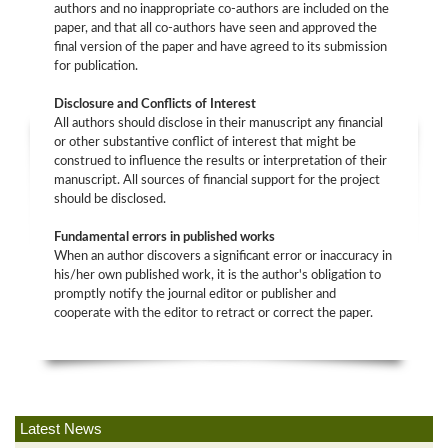
authors and no inappropriate co-authors are included on the
paper, and that all co-authors have seen and approved the
final version of the paper and have agreed to its submission
for publication.
Disclosure and Conflicts of Interest
All authors should disclose in their manuscript any financial
or other substantive conflict of interest that might be
construed to influence the results or interpretation of their
manuscript. All sources of financial support for the project
should be disclosed.
Fundamental errors in published works
When an author discovers a significant error or inaccuracy in
his/her own published work, it is the author's obligation to
promptly notify the journal editor or publisher and
cooperate with the editor to retract or correct the paper.
Latest News