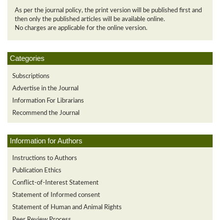
As per the journal policy, the print version will be published first and
then only the published articles will be available online.
No charges are applicable for the online version.
Categories
Subscriptions
Advertise in the Journal
Information For Librarians
Recommend the Journal
Information for Authors
Instructions to Authors
Publication Ethics
Conflict-of-Interest Statement
Statement of Informed consent
Statement of Human and Animal Rights
Peer Review Process