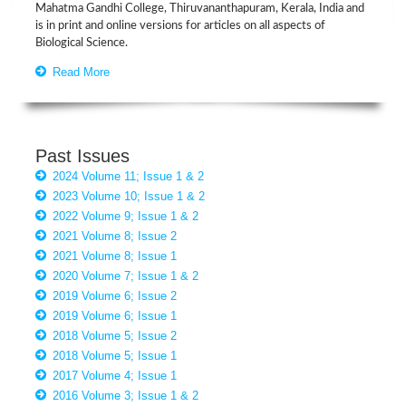
Mahatma Gandhi College, Thiruvananthapuram, Kerala, India and
is in print and online versions for articles on all aspects of
Biological Science.
Read More
Past Issues
2024 Volume 11; Issue 1 & 2
2023 Volume 10; Issue 1 & 2
2022 Volume 9; Issue 1 & 2
2021 Volume 8; Issue 2
2021 Volume 8; Issue 1
2020 Volume 7; Issue 1 & 2
2019 Volume 6; Issue 2
2019 Volume 6; Issue 1
2018 Volume 5; Issue 2
2018 Volume 5; Issue 1
2017 Volume 4; Issue 1
2016 Volume 3; Issue 1 & 2