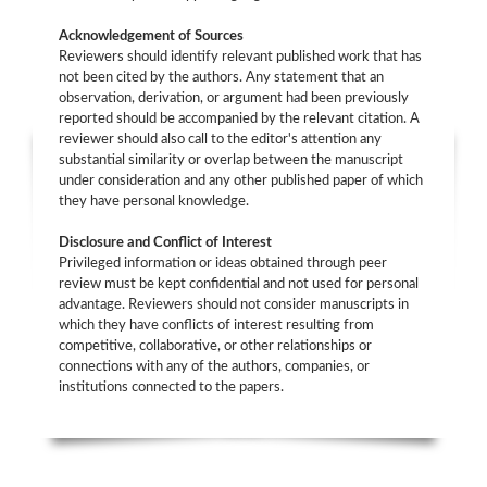
Acknowledgement of Sources
Reviewers should identify relevant published work that has
not been cited by the authors. Any statement that an
observation, derivation, or argument had been previously
reported should be accompanied by the relevant citation. A
reviewer should also call to the editor's attention any
substantial similarity or overlap between the manuscript
under consideration and any other published paper of which
they have personal knowledge.
Disclosure and Conflict of Interest
Privileged information or ideas obtained through peer
review must be kept confidential and not used for personal
advantage. Reviewers should not consider manuscripts in
which they have conflicts of interest resulting from
competitive, collaborative, or other relationships or
connections with any of the authors, companies, or
institutions connected to the papers.