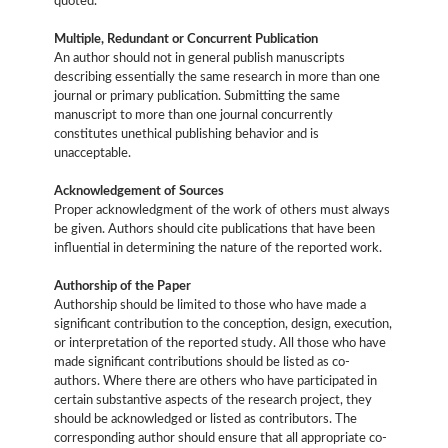
quoted.
Multiple, Redundant or Concurrent Publication
An author should not in general publish manuscripts
describing essentially the same research in more than one
journal or primary publication. Submitting the same
manuscript to more than one journal concurrently
constitutes unethical publishing behavior and is
unacceptable.
Acknowledgement of Sources
Proper acknowledgment of the work of others must always
be given. Authors should cite publications that have been
influential in determining the nature of the reported work.
Authorship of the Paper
Authorship should be limited to those who have made a
significant contribution to the conception, design, execution,
or interpretation of the reported study. All those who have
made significant contributions should be listed as co-
authors. Where there are others who have participated in
certain substantive aspects of the research project, they
should be acknowledged or listed as contributors. The
corresponding author should ensure that all appropriate co-