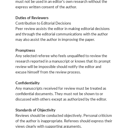
must not be used in an editor's own research without the
express written consent of the author.
Duties of Reviewers
Contribution to Editorial Decisions
Peer review assists the editor in making editorial decisions
and through the editorial communications with the author
may also assist the author in improving the paper.
Promptness
Any selected referee who feels unqualified to review the
research reported in a manuscript or knows that its prompt
review will be impossible should notify the editor and
excuse himself from the review process.
Confidentiality
Any manuscripts received for review must be treated as
confidential documents. They must not be shown to or
discussed with others except as authorized by the editor.
Standards of Objectivity
Reviews should be conducted objectively. Personal criticism
of the author is inappropriate. Referees should express their
views clearly with supporting arguments.