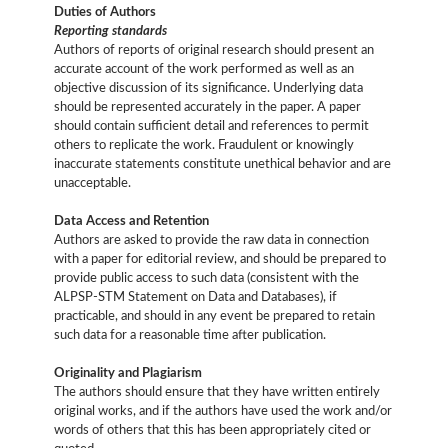
Duties of Authors
Reporting standards
Authors of reports of original research should present an
accurate account of the work performed as well as an
objective discussion of its significance. Underlying data
should be represented accurately in the paper. A paper
should contain sufficient detail and references to permit
others to replicate the work. Fraudulent or knowingly
inaccurate statements constitute unethical behavior and are
unacceptable.
Data Access and Retention
Authors are asked to provide the raw data in connection
with a paper for editorial review, and should be prepared to
provide public access to such data (consistent with the
ALPSP-STM Statement on Data and Databases), if
practicable, and should in any event be prepared to retain
such data for a reasonable time after publication.
Originality and Plagiarism
The authors should ensure that they have written entirely
original works, and if the authors have used the work and/or
words of others that this has been appropriately cited or