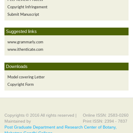
Copyright Infringement
Submit Manuscript
Suggested links
www.grammarly.com
www.ithenticate.com
Downloads
Model covering Letter
Copyright Form
Copyrights © 2016 All rights reserved |
Online ISSN: 2583-0260
Maintained by
Print ISSN: 2394 - 7837
Post Graduate Department and Research Center of Botany,
Mahatma Gandhi College,