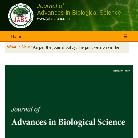
Journal of
Advances in Biological Science
www.jabscience.in
Home
☰
What is New :
As per the journal policy, the print version will be
published first and then only the published articles
No charges are applicable for the online version.
will be available online.